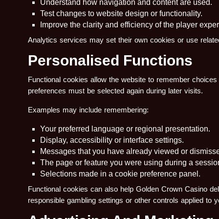
Understand how navigation and content are used.
Test changes to website design or functionality.
Improve the clarity and efficiency of the player expe
Analytics services may set their own cookies or use relate
Personalised Functions
Functional cookies allow the website to remember choices
preferences must be selected again during later visits.
Examples may include remembering:
Your preferred language or regional presentation.
Display, accessibility or interface settings.
Messages that you have already viewed or dismiss
The page or feature you were using during a sessio
Selections made in a cookie preference panel.
Functional cookies can also help Golden Crown Casino deliv
responsible gambling settings or other controls applied to 