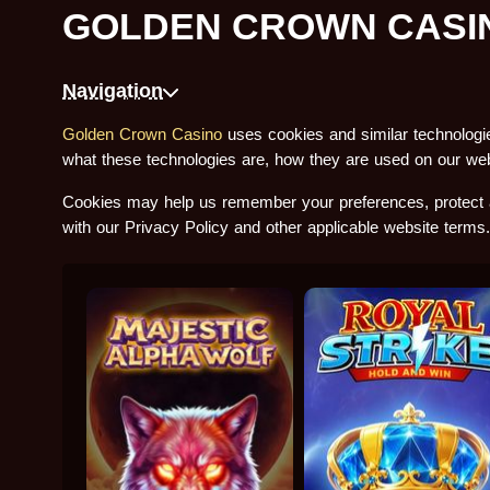
GOLDEN CROWN CASIN
Navigation
Understanding Cookies
Golden Crown Casino
uses cookies and similar technologies
Cookie Categories
what these technologies are, how they are used on our we
Cookies We Need
Cookies may help us remember your preferences, protect ac
with our Privacy Policy and other applicable website term
Performance and Analytics
Personalised Functions