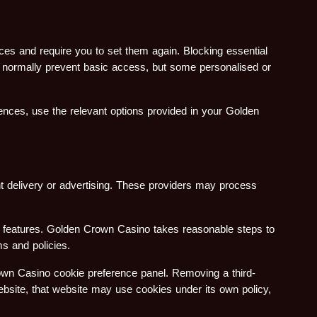
s and require you to set them again. Blocking essential
ot normally prevent basic access, but some personalised or
nces, use the relevant options provided in your Golden
nt delivery or advertising. These providers may process
lar features. Golden Crown Casino takes reasonable steps to
s and policies.
rown Casino cookie preference panel. Removing a third-
website, that website may use cookies under its own policy,