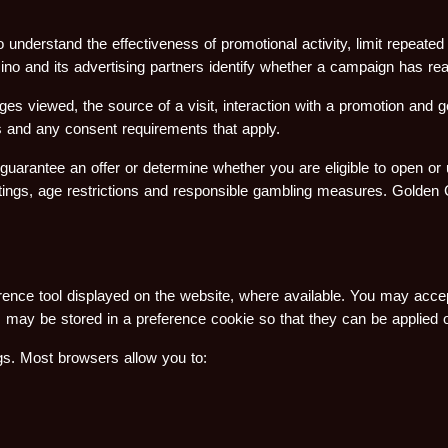
nderstand the effectiveness of promotional activity, limit repeated a
o and its advertising partners identify whether a campaign has rea
es viewed, the source of a visit, interaction with a promotion and
es and any consent requirements that apply.
 guarantee an offer or determine whether you are eligible to open 
ettings, age restrictions and responsible gambling measures. Golde
ce tool displayed on the website, where available. You may accept a
s may be stored in a preference cookie so that they can be applied 
s. Most browsers allow you to: