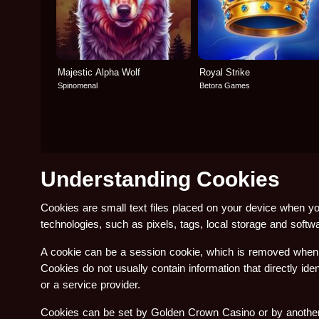
Majestic Alpha Wolf
Royal Strike
Spinomenal
Betora Games
Understanding Cookies
Cookies are small text files placed on your device when you
technologies, such as pixels, tags, local storage and soft
A cookie can be a session cookie, which is removed when yo
Cookies do not usually contain information that directly i
or a service provider.
Cookies can be set by Golden Crown Casino or by another o