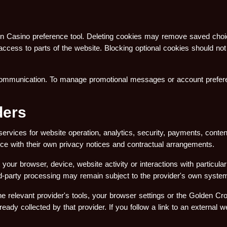
n Casino preference tool. Deleting cookies may remove saved choice
d access to parts of the website. Blocking optional cookies should n
 communication. To manage promotional messages or account prefere
ders
ervices for website operation, analytics, security, payments, conte
nce with their own privacy notices and contractual arrangements.
your browser, device, website activity or interactions with particu
rd-party processing may remain subject to the provider's own system
he relevant provider's tools, your browser settings or the Golden C
eady collected by that provider. If you follow a link to an external 