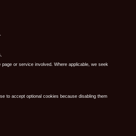
.
.
 page or service involved. Where applicable, we seek
se to accept optional cookies because disabling them