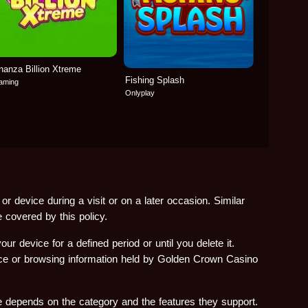
nanza Billion Xtreme
Fishing Splash
aming
Onlyplay
r device during a visit or on a later occasion. Similar
 covered by this policy.
 device for a defined period or until you delete it.
vice or browsing information held by Golden Crown Casino
 depends on the category and the features they support.