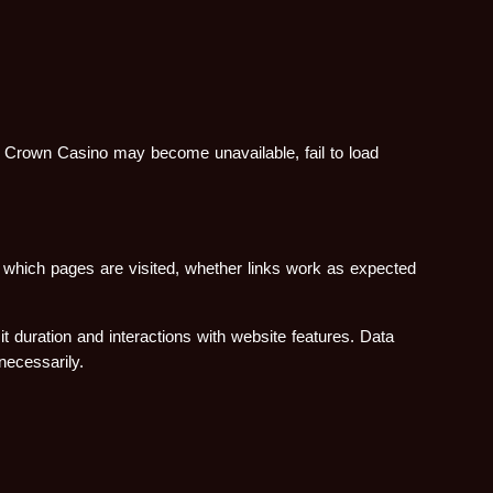
en Crown Casino may become unavailable, fail to load
which pages are visited, whether links work as expected
t duration and interactions with website features. Data
necessarily.