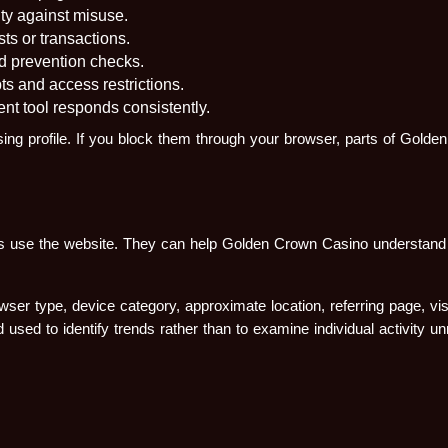
ty against misuse.
s or transactions.
ud prevention checks.
s and access restrictions.
nt tool responds consistently.
ising profile. If you block them through your browser, parts of Gold
rs use the website. They can help Golden Crown Casino understand 
ser type, device category, approximate location, referring page, visi
ed to identify trends rather than to examine individual activity un