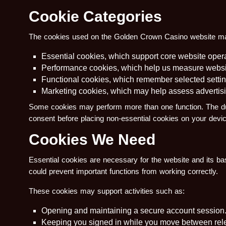
Cookie Categories
The cookies used on the Golden Crown Casino website may 
Essential cookies, which support core website opera
Performance cookies, which help us measure website
Functional cookies, which remember selected setti
Marketing cookies, which may help assess advertising
Some cookies may perform more than one function. The dur
consent before placing non-essential cookies on your devic
Cookies We Need
Essential cookies are necessary for the website and its b
could prevent important functions from working correctly.
These cookies may support activities such as:
Opening and maintaining a secure account session
Keeping you signed in while you move between rel