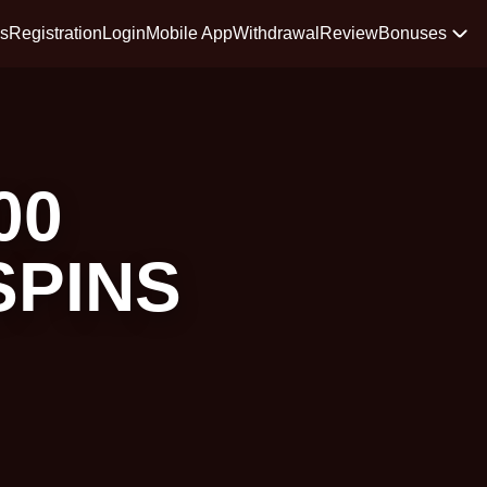
s
Registration
Login
Mobile App
Withdrawal
Review
Bonuses