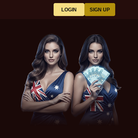
LOGIN
SIGN UP