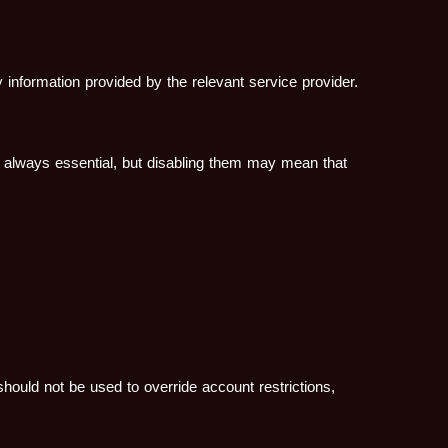
information provided by the relevant service provider.
 always essential, but disabling them may mean that
hould not be used to override account restrictions,