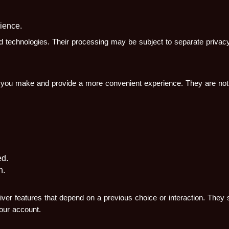
rience.
d technologies. Their processing may be subject to separate privacy 
 you make and provide a more convenient experience. They are not
ed.
n.
er features that depend on a previous choice or interaction. They s
your account.