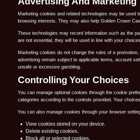
Advertising And Marketing
Marketing cookies and related technologies may be used to u
browsing interests. They may also help Golden Crown Casin
These technologies may record information such as the pag
are not essential, they will be used in line with your choic
Marketing cookies do not change the rules of a promotion,
advertising remain subject to applicable terms, account s
unsafe or excessive gambling.
Controlling Your Choices
You can manage optional cookies through the cookie preferen
categories according to the controls provided. Your choice
You can also manage cookies through your browser setting
View cookies stored on your device.
Delete existing cookies.
Block all or selected cookies.