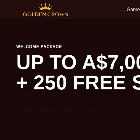
Game
GET BONUS NOW