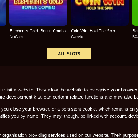
Elephant's Gold: Bonus Combo
Coin Win: Hold The Spin
Bo
NetGame
Gamzix
BG
ALL SLOTS
 visit a website. They allow the website to recognise your browser o
ware development kits, can perform related functions and may also be
u close your browser, or a persistent cookie, which remains on your
dentifies you by name. They may, though, be linked with account, de
rganisation providing services used on our website. Their purpose