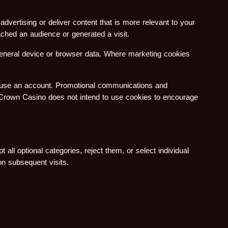
dvertising or deliver content that is more relevant to your
ched an audience or generated a visit.
 general device or browser data. Where marketing cookies
or use an account. Promotional communications and
n Crown Casino does not intend to use cookies to encourage
ll optional categories, reject them, or select individual
on subsequent visits.