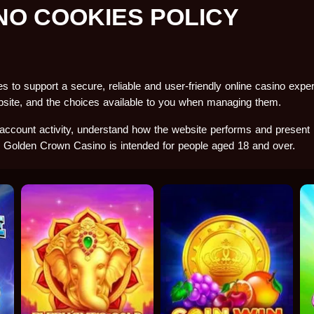
O COOKIES POLICY
Advertising and Marketing
 to support a secure, reliable and user-friendly online casino exper
Controlling Your Choices
bsite, and the choices available to you when managing them.
Services From Other Provi
count activity, understand how the website performs and present m
s. Golden Crown Casino is intended for people aged 18 and over.
Changes to This Policy