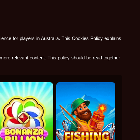
ience for players in Australia. This Cookies Policy explains
ders
ore relevant content. This policy should be read together