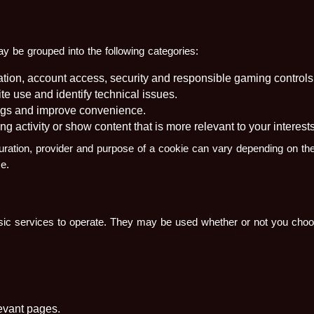
be grouped into the following categories:
tion, account access, security and responsible gaming controls
 use and identify technical issues.
ngs and improve convenience.
 activity or show content that is more relevant to your interests
ation, provider and purpose of a cookie can vary depending on the
e.
asic services to operate. They may be used whether or not you choo
.
evant pages.