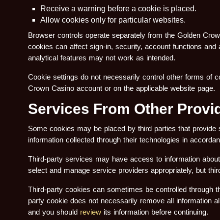
Receive a warning before a cookie is placed.
Allow cookies only for particular websites.
Browser controls operate separately from the Golden Crow
cookies can affect sign-in, security, account functions an
analytical features may not work as intended.
Cookie settings do not necessarily control other forms of
Crown Casino account or on the applicable website page.
Services From Other Provi
Some cookies may be placed by third parties that provide s
information collected through their technologies in accorda
Third-party services may have access to information about 
select and manage service providers appropriately, but thi
Third-party cookies can sometimes be controlled through t
party cookie does not necessarily remove all information alr
and you should
review
its information before continuing.