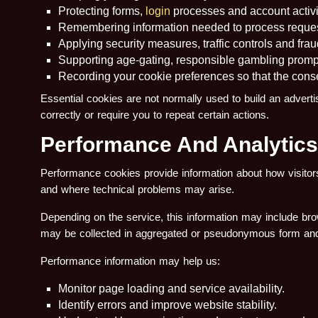
Protecting forms,
login
processes and account activi
Remembering information needed to process request
Applying security measures, traffic controls and fra
Supporting age-gating, responsible gambling prompt
Recording your cookie preferences so that the conse
Essential cookies are not normally used to build an advert
correctly or require you to repeat certain actions.
Performance And Analytics
Performance cookies provide information about how visito
and where technical problems may arise.
Depending on the service, this information may include brow
may be collected in aggregated or pseudonymous form and us
Performance information may help us:
Monitor page loading and service availability.
Identify errors and improve website stability.