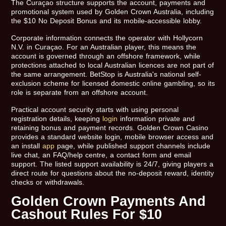
The Curaçao structure supports the account, payments and
promotional system used by Golden Crown Australia, including
the $10 No Deposit Bonus and its mobile-accessible lobby.
Corporate information connects the operator with Hollycorn
N.V. in Curaçao. For an Australian player, this means the
account is governed through an offshore framework, while
protections attached to local Australian licences are not part of
the same arrangement. BetStop is Australia's national self-
exclusion scheme for licensed domestic online gambling, so its
role is separate from an offshore account.
Practical account security starts with using personal
registration details, keeping
login
information private and
retaining bonus and payment records. Golden Crown Casino
provides a standard website login, mobile browser access and
an install
app
page, while published support channels include
live chat, an FAQ/help centre, a contact form and email
support. The listed support availability is 24/7, giving players a
direct route for questions about the no-deposit reward, identity
checks or withdrawals.
Golden Crown Payments And
Cashout Rules For $10