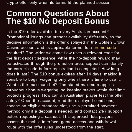
crypto offer only when its terms fit the planned session.
Common Questions About
The $10 No Deposit Bonus
Is the $10 offer available to every Australian account?
Promotional listings can present availability differently, so the
decisive information is the offer displayed in the Golden Crown
Casino account and its applicable terms. Is a
promo code
required? The wider welcome flow uses a relevant code for
the first deposit sequence, while the no-deposit reward may
be activated through the promotion area; support can identify
the correct code before registration is completed. How long
does it last? The $10 bonus expires after 14 days, making it
sensible to begin wagering only when there is time to use it.
What is the maximum bet? The stated maximum applies
throughout bonus wagering, so keeping stakes within that limit
protects progress. How can an Australian player test the offer
safely? Open the account, read the displayed conditions,
choose an eligible standard slot, use a permitted payment
method only if a deposit is needed, and contact 24/7 support
before requesting a cashout. This approach lets players
assess the mobile interface, game access and withdrawal
route with the offer rules understood from the start.