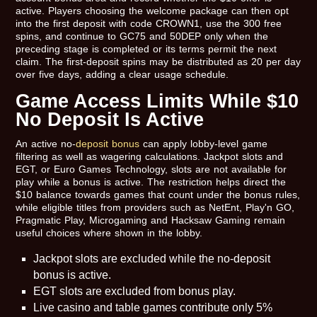
active. Players choosing the welcome package can then opt
into the first deposit with code CROWN1, use the 300 free
spins, and continue to GC75 and 50DEP only when the
preceding stage is completed or its terms permit the next
claim. The first-deposit spins may be distributed as 20 per day
over five days, adding a clear usage schedule.
Game Access Limits While $10
No Deposit Is Active
An active no-
deposit bonus
can apply lobby-level game
filtering as well as wagering calculations. Jackpot slots and
EGT, or Euro Games Technology, slots are not available for
play while a bonus is active. The restriction helps direct the
$10 balance towards games that count under the bonus rules,
while eligible titles from providers such as NetEnt, Play'n GO,
Pragmatic Play, Microgaming and Hacksaw Gaming remain
useful choices where shown in the lobby.
Jackpot slots are excluded while the no-deposit
bonus is active.
EGT slots are excluded from bonus play.
Live casino and table games contribute only 5%