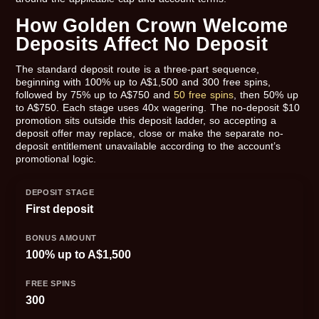
How Golden Crown Welcome
Deposits Affect No Deposit
The standard deposit route is a three-part sequence,
beginning with 100% up to A$1,500 and 300 free spins,
followed by 75% up to A$750 and
50 free spins
, then 50% up
to A$750. Each stage uses 40x wagering. The no-deposit $10
promotion sits outside this deposit ladder, so accepting a
deposit offer may replace, close or make the separate no-
deposit entitlement unavailable according to the account’s
promotional logic.
First deposit
100% up to A$1,500
300