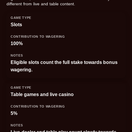
different from live and table content.
Slots
100%
Eligible slots count the full stake towards bonus
wagering.
Table games and live casino
5%