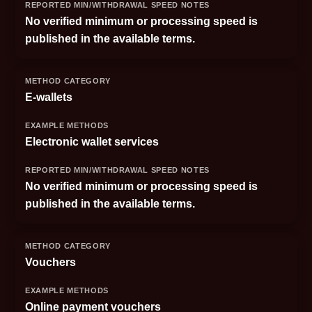
No verified minimum or processing speed is
published in the available terms.
E-wallets
Electronic wallet services
No verified minimum or processing speed is
published in the available terms.
Vouchers
Online payment vouchers