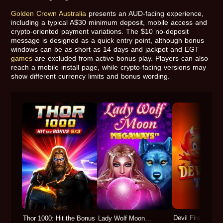
Golden Crown Australia Licence and Security
for Bonus
Golden Crown Australia
presents an AUD-facing experience,
including a typical A$30 minimum deposit, mobile access and
Golden Crown Payments and Cashout Rules
crypto-oriented payment variations. The $10 no-deposit
message is designed as a quick entry point, although bonus
for $10
windows can be as short as 14 days and jackpot and EGT
games
Ongoing Promotions That Can Combine with
are excluded from active bonus play. Players can also
reach a mobile install page, while crypto-facing versions may
$10
show different currency limits and bonus wording.
Common Questions About the $10 No Deposit
Bonus
Devil Fire Twins
Thor 1000: Hit the Bonus
Lady Wolf Moon