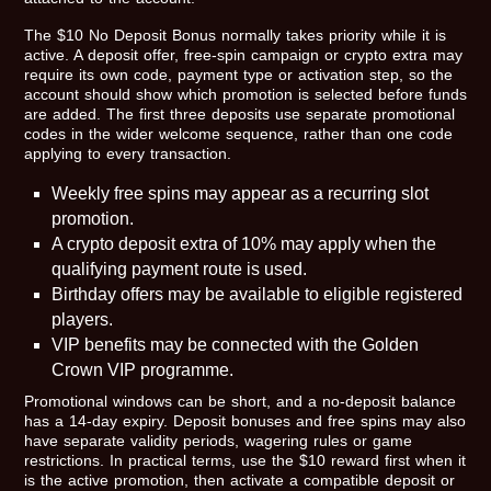
The $10 No Deposit Bonus normally takes priority while it is
active. A deposit offer, free-spin campaign or crypto extra may
require its own code, payment type or activation step, so the
account should show which promotion is selected before funds
are added. The first three deposits use separate promotional
codes in the wider welcome sequence, rather than one code
applying to every transaction.
Weekly free spins may appear as a recurring slot
promotion.
A crypto deposit extra of 10% may apply when the
qualifying payment route is used.
Birthday offers may be available to eligible registered
players.
VIP benefits may be connected with the Golden
Crown VIP programme.
Promotional windows can be short, and a no-deposit balance
has a 14-day expiry. Deposit bonuses and free spins may also
have separate validity periods, wagering rules or game
restrictions. In practical terms, use the $10 reward first when it
is the active promotion, then activate a compatible deposit or