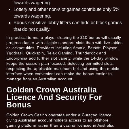
towards wagering.
Lottery and other non-slot games contribute only 5%
towards wagering.
Bonus-sensitive lobby filters can hide or block games
that do not qualify.
In practical terms, a player clearing the $10 bonus will usually
progress faster with eligible standard slots than with live tables
or jackpot titles. Providers including Amatic, Betsoft, Playson,
Yggdrasil, Quickspin, Relax Gaming, Thunderkick and
Endorphina add further slot variety, while the 14-day window
keeps the session plan focused. Selecting permitted slots,
respecting the applicable maximum bet and using the mobile
interface when convenient can make the bonus easier to
manage from an Australian account.
Golden Crown Australia
Licence And Security For
Bonus
Golden Crown Casino operates under a Curaçao licence,
giving Australian account holders access to an offshore
gaming platform rather than a casino licensed in Australia.