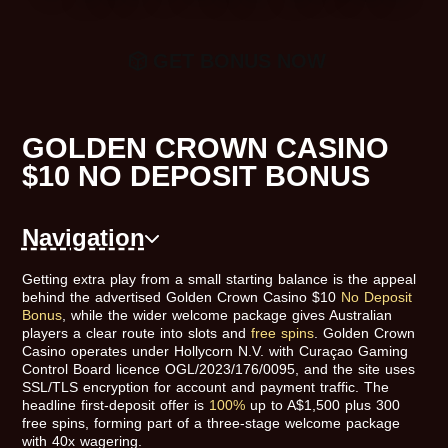
GET BONUS NOW
GOLDEN CROWN CASINO
$10 NO DEPOSIT BONUS
Navigation
Claiming the $10 No Deposit at Golden Crown
Getting extra play from a small starting balance is the appeal
behind the advertised Golden Crown Casino $10
How the $10 No Deposit Affects Wagering
No Deposit
Bonus
, while the wider welcome package gives Australian
players a clear route into slots and
How Golden Crown Welcome Deposits Affect
free spins
. Golden Crown
Casino operates under Hollycorn N.V. with Curaçao Gaming
No Deposit
Control Board licence OGL/2023/176/0095, and the site uses
SSL/TLS encryption for account and payment traffic. The
Game Access Limits While $10 No Deposit Is
headline first-deposit offer is
100%
up to A$1,500 plus 300
Active
free spins, forming part of a three-stage welcome package
with 40x wagering.