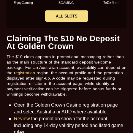
Megaways
TaDa Gaming
EnjoyGaming
BGAMING
ALL SLOTS
Claiming The $10 No Deposit
At Golden Crown
The $10 claim appears in promotional messaging rather than
as the main structure of the standard deposit welcome
package. For an Australian account, availability can depend on
the
registration
region, the account profile and the promotion
displayed after sign-up. A code may be requested during
registration or later in the account page, while identity or
payment verification can be triggered before bonus funds or
winnings become withdrawable.
Open the Golden Crown Casino registration page
and select Australia or AUD where available.
Review
the promotion shown for the account,
including any 14-day validity period and listed game
rules.