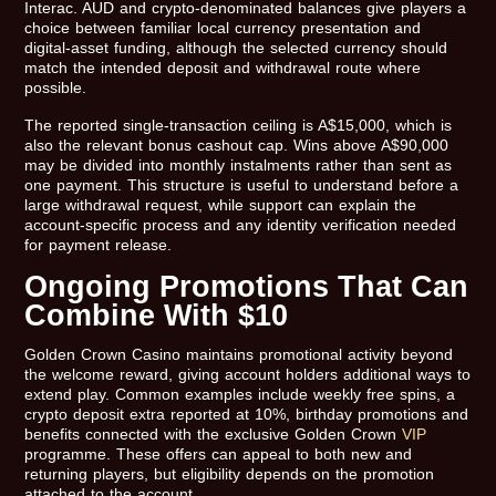
Interac. AUD and crypto-denominated balances give players a
choice between familiar local currency presentation and
digital-asset funding, although the selected currency should
match the intended deposit and withdrawal route where
possible.
The reported single-transaction ceiling is A$15,000, which is
also the relevant bonus cashout cap. Wins above A$90,000
may be divided into monthly instalments rather than sent as
one payment. This structure is useful to understand before a
large withdrawal request, while support can explain the
account-specific process and any identity verification needed
for payment release.
Ongoing Promotions That Can
Combine With $10
Golden Crown Casino maintains promotional activity beyond
the welcome reward, giving account holders additional ways to
extend play. Common examples include weekly free spins, a
crypto deposit extra reported at 10%, birthday promotions and
benefits connected with the exclusive Golden Crown
VIP
programme. These offers can appeal to both new and
returning players, but eligibility depends on the promotion
attached to the account.