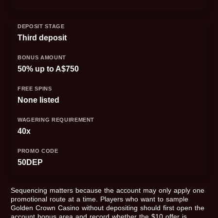
Third deposit
50% up to A$750
None listed
40x
50DEP
Sequencing matters because the account may only apply one
promotional route at a time. Players who want to sample
Golden Crown Casino without depositing should first open the
account bonus area and record whether the $10 offer is