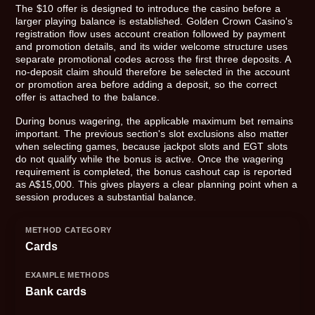
The $10 offer is designed to introduce the casino before a
larger playing balance is established. Golden Crown Casino's
registration flow uses account creation followed by payment
and promotion details, and its wider welcome structure uses
separate promotional codes across the first three deposits. A
no-deposit claim should therefore be selected in the account
or promotion area before adding a deposit, so the correct
offer is attached to the balance.
During bonus wagering, the applicable maximum bet remains
important. The previous section's slot exclusions also matter
when selecting games, because jackpot slots and EGT slots
do not qualify while the bonus is active. Once the wagering
requirement is completed, the bonus cashout cap is reported
as A$15,000. This gives players a clear planning point when a
session produces a substantial balance.
Cards
Bank cards