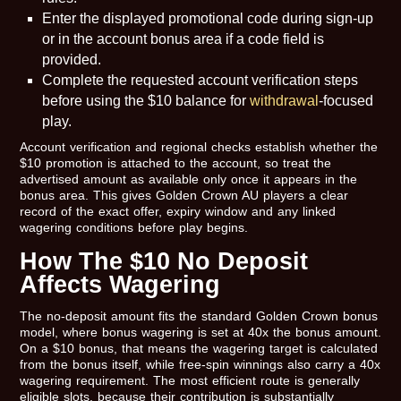
Enter the displayed promotional code during sign-up
or in the account bonus area if a code field is
provided.
Complete the requested account verification steps
before using the $10 balance for
withdrawal
-focused
play.
Account verification and regional checks establish whether the
$10 promotion is attached to the account, so treat the
advertised amount as available only once it appears in the
bonus area. This gives Golden Crown AU players a clear
record of the exact offer, expiry window and any linked
wagering conditions before play begins.
How The $10 No Deposit
Affects Wagering
The no-deposit amount fits the standard Golden Crown bonus
model, where bonus wagering is set at 40x the bonus amount.
On a $10 bonus, that means the wagering target is calculated
from the bonus itself, while free-spin winnings also carry a 40x
wagering requirement. The most efficient route is generally
eligible slots, because their contribution is substantially