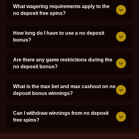
What wagering requirements apply to the
no deposit free spins?
How long do I have to use a no deposit
bonus?
Are there any game restrictions during the
no deposit bonus?
What is the max bet and max cashout on no
deposit bonus winnings?
Can I withdraw winnings from no deposit
free spins?