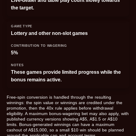
Live-dealer and table play count slowly towards
the target.
Lottery and other non-slot games
5%
These games provide limited progress while the
bonus remains active.
Free-spin conversion is handled through the resulting
winnings: the spin value or winnings are credited under the
promotion, then the 40x rule applies before withdrawal
eligibility. A maximum bonus-wagering bet may also apply, with
published currency versions showing A$5, A$1.5 or A$10
limits. Bonus-generated winnings can have a maximum
cashout of A$15,000, so a small $10 win should be planned
around the applicable cap and account terms.