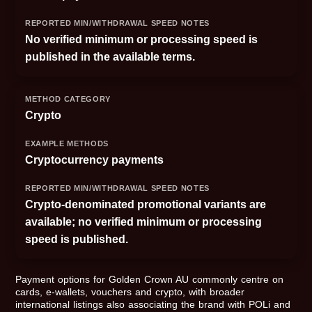
No verified minimum or processing speed is
published in the available terms.
Crypto
Cryptocurrency payments
Crypto-denominated promotional variants are
available; no verified minimum or processing
speed is published.
Payment options for Golden Crown AU commonly centre on
cards, e-wallets, vouchers and crypto, with broader
international listings also associating the brand with POLi and