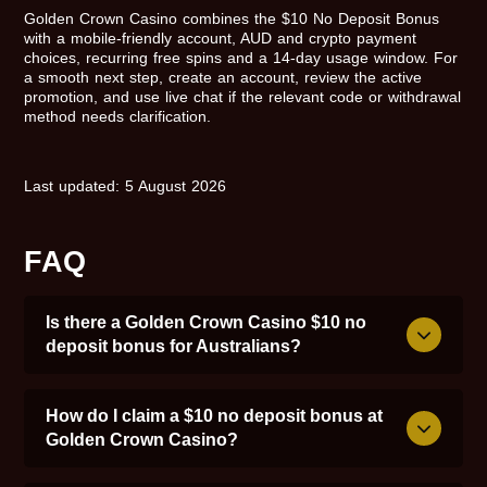
Golden Crown Casino combines the $10 No Deposit Bonus
with a mobile-friendly account, AUD and crypto payment
choices, recurring free spins and a 14-day usage window. For
a smooth next step, create an account, review the active
promotion, and use live chat if the relevant code or withdrawal
method needs clarification.
Last updated:
5 August 2026
FAQ
Is there a Golden Crown Casino $10 no
deposit bonus for Australians?
How do I claim a $10 no deposit bonus at
Golden Crown Casino?