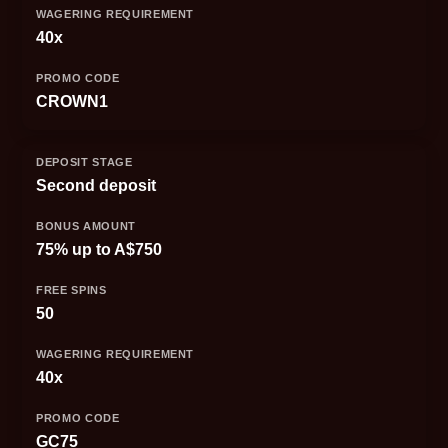
40x
CROWN1
Second deposit
75% up to A$750
50
40x
GC75