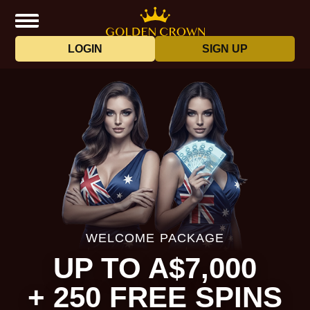
LOGIN
SIGN UP