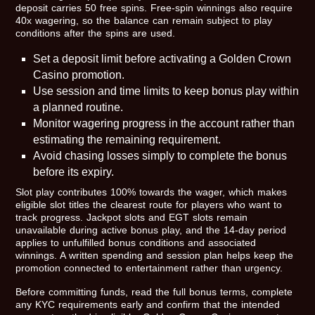
deposit carries 50 free spins. Free-spin winnings also require
40x wagering, so the balance can remain subject to play
conditions after the spins are used.
Set a deposit limit before activating a Golden Crown
Casino promotion.
Use session and time limits to keep bonus play within
a planned routine.
Monitor wagering progress in the account rather than
estimating the remaining requirement.
Avoid chasing losses simply to complete the bonus
before its expiry.
Slot play contributes 100% towards the wager, which makes
eligible slot titles the clearest route for players who want to
track progress. Jackpot slots and EGT slots remain
unavailable during active bonus play, and the 14-day period
applies to unfulfilled bonus conditions and associated
winnings. A written spending and session plan helps keep the
promotion connected to entertainment rather than urgency.
Before committing funds, read the full bonus terms, complete
any KYC requirements early and confirm that the intended