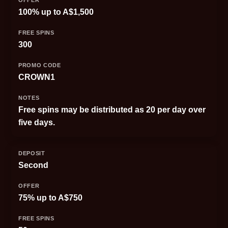
100% up to A$1,500
300
CROWN1
Free spins may be distributed as 20 per day over
five days.
Second
75% up to A$750