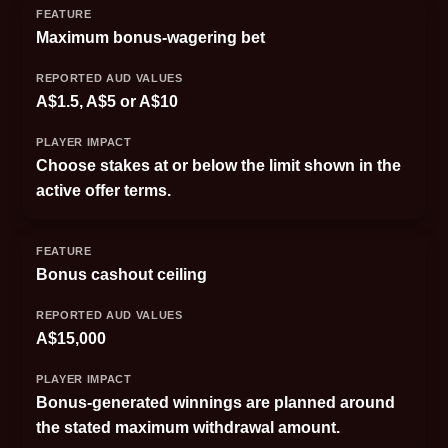
Maximum bonus-wagering bet
A$1.5, A$5 or A$10
Choose stakes at or below the limit shown in the
active offer terms.
Bonus cashout ceiling
A$15,000
Bonus-generated winnings are planned around
the stated maximum withdrawal amount.