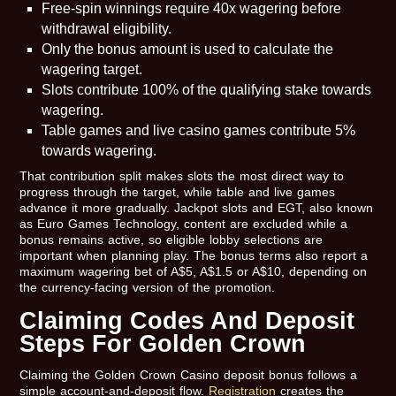
Free-spin winnings require 40x wagering before
withdrawal eligibility.
Only the bonus amount is used to calculate the
wagering target.
Slots contribute 100% of the qualifying stake towards
wagering.
Table games and live casino games contribute 5%
towards wagering.
That contribution split makes slots the most direct way to
progress through the target, while table and live games
advance it more gradually. Jackpot slots and EGT, also known
as Euro Games Technology, content are excluded while a
bonus remains active, so eligible lobby selections are
important when planning play. The bonus terms also report a
maximum wagering bet of A$5, A$1.5 or A$10, depending on
the currency-facing version of the promotion.
Claiming Codes And Deposit
Steps For Golden Crown
Claiming the Golden Crown Casino deposit bonus follows a
simple account-and-deposit flow.
Registration
creates the