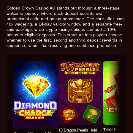
Free Spins Distribution and Restricted Titles
Golden Crown Casino AU stands out through a three-stage
welcome journey, where each deposit uses its own
Golden Crown Bonus Bet Limits and
promotional code and bonus percentage. The core offer uses
40x wagering, a 14-day validity window and a separate free-
Cashouts
spin package, while crypto-facing options can add a 10%
bonus to eligible deposits. This structure lets players choose
Game Exclusions and Bonus Lobby Filtering
whether to use the first, second and third deposit rewards in
sequence, rather than receiving one combined promotion.
What Golden Crown Australia Licence Means
for Players
Managing Responsible Play While Clearing
Bonuses
Triple Fortune
15 Dragon Pearls Hold