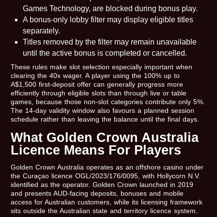
Games Technology, are blocked during bonus play.
A bonus-only lobby filter may display eligible titles
separately.
Titles removed by the filter may remain unavailable
until the active bonus is completed or cancelled.
These rules make slot selection especially important when
clearing the 40x wager. A player using the 100% up to
A$1,500 first-deposit offer can generally progress more
efficiently through eligible slots than through live or table
games, because those non-slot categories contribute only 5%.
The 14-day validity window also favours a planned session
schedule rather than leaving the balance until the final days.
What Golden Crown Australia
Licence Means For Players
Golden Crown Australia operates as an offshore casino under
the Curaçao licence OGL/2023/176/0095, with Hollycorn N.V.
identified as the operator. Golden Crown launched in 2019
and presents AUD-facing deposits, bonuses and mobile
access for Australian customers, while its licensing framework
sits outside the Australian state and territory licence system.