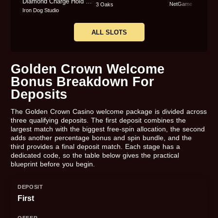
Diamond Charge Hold &
and Win
NetGame
3 Oaks
Win
Iron Dog Studio
ALL SLOTS
Golden Crown Welcome
Bonus Breakdown For
Deposits
The Golden Crown Casino welcome package is divided across
three qualifying deposits. The first deposit combines the
largest match with the biggest free-spin allocation, the second
adds another percentage bonus and spin bundle, and the
third provides a final deposit match. Each stage has a
dedicated code, so the table below gives the practical
blueprint before you begin.
First