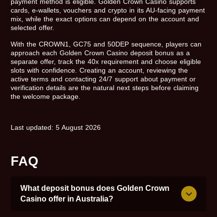
payment method is eligible. Golden Crown Casino supports
cards, e-wallets, vouchers and crypto in its AU-facing payment
mix, while the exact options can depend on the account and
selected offer.
With the CROWN1, GC75 and 50DEP sequence, players can
approach each Golden Crown Casino deposit bonus as a
separate offer, track the 40x requirement and choose eligible
slots with confidence. Creating an account, reviewing the
active terms and contacting 24/7 support about payment or
verification details are the natural next steps before claiming
the welcome package.
Last updated:
5 August 2026
FAQ
What deposit bonus does Golden Crown
Casino offer in Australia?