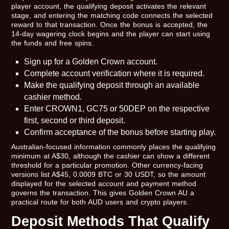
player account, the qualifying deposit activates the relevant
stage, and entering the matching code connects the selected
reward to that transaction. Once the bonus is accepted, the
14-day wagering clock begins and the player can start using
the funds and free spins.
Sign up for a Golden Crown account.
Complete account verification where it is required.
Make the qualifying deposit through an available
cashier method.
Enter CROWN1, GC75 or 50DEP on the respective
first, second or third deposit.
Confirm acceptance of the bonus before starting play.
Australian-focused information commonly places the qualifying
minimum at A$30, although the cashier can show a different
threshold for a particular promotion. Other currency-facing
versions list A$45, 0.0009 BTC or 30 USDT, so the amount
displayed for the selected account and payment method
governs the transaction. This gives Golden Crown AU a
practical route for both AUD users and crypto players.
Deposit Methods That Qualify