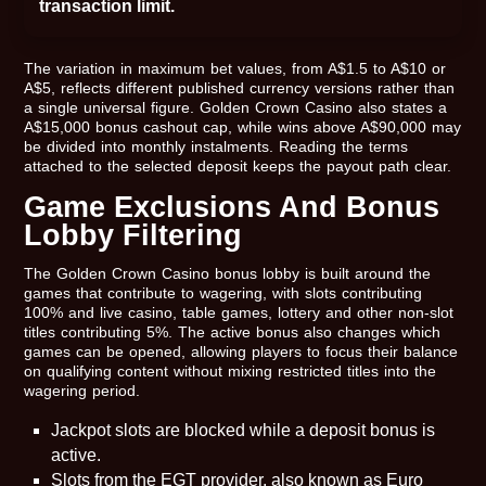
transaction limit.
The variation in maximum bet values, from A$1.5 to A$10 or
A$5, reflects different published currency versions rather than
a single universal figure. Golden Crown Casino also states a
A$15,000 bonus cashout cap, while wins above A$90,000 may
be divided into monthly instalments. Reading the terms
attached to the selected deposit keeps the payout path clear.
Game Exclusions And Bonus
Lobby Filtering
The Golden Crown Casino bonus lobby is built around the
games that contribute to wagering, with slots contributing
100% and live casino, table games, lottery and other non-slot
titles contributing 5%. The active bonus also changes which
games can be opened, allowing players to focus their balance
on qualifying content without mixing restricted titles into the
wagering period.
Jackpot slots are blocked while a deposit bonus is
active.
Slots from the EGT provider, also known as Euro