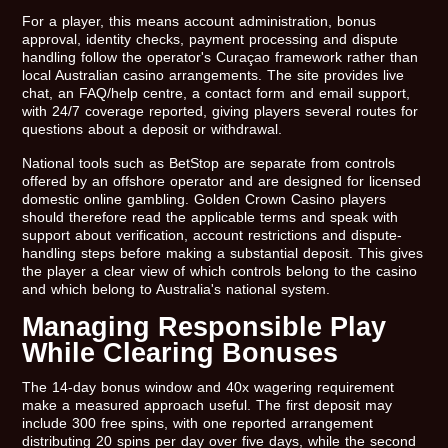
For a player, this means account administration, bonus
approval, identity checks, payment processing and dispute
handling follow the operator's Curaçao framework rather than
local Australian casino arrangements. The site provides live
chat, an FAQ/help centre, a contact form and email support,
with 24/7 coverage reported, giving players several routes for
questions about a deposit or withdrawal.
National tools such as BetStop are separate from controls
offered by an offshore operator and are designed for licensed
domestic online gambling. Golden Crown Casino players
should therefore read the applicable terms and speak with
support about verification, account restrictions and dispute-
handling steps before making a substantial deposit. This gives
the player a clear view of which controls belong to the casino
and which belong to Australia's national system.
Managing Responsible Play
While Clearing Bonuses
The 14-day bonus window and 40x wagering requirement
make a measured approach useful. The first deposit may
include 300 free spins, with one reported arrangement
distributing 20 spins per day over five days, while the second