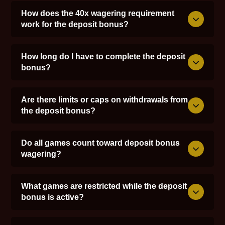
How does the 40x wagering requirement
work for the deposit bonus?
How long do I have to complete the deposit
bonus?
Are there limits or caps on withdrawals from
the deposit bonus?
Do all games count toward deposit bonus
wagering?
What games are restricted while the deposit
bonus is active?