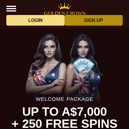
LOGIN
SIGN UP