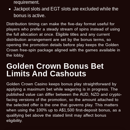
requirement.
Jackpot slots and EGT slots are excluded while the
bonus is active.
Distribution timing can make the five-day format useful for
players who prefer a steady stream of spins instead of using
the full allocation at once. Eligible titles and any current
distribution arrangement are set by the bonus terms, so
opening the promotion details before play keeps the Golden
Crown free-spin package aligned with the games available in
the lobby.
Golden Crown Bonus Bet
Limits And Cashouts
Golden Crown Casino keeps bonus play straightforward by
applying a maximum bet while wagering is in progress. The
published value can differ between the AUD, NZD and crypto-
facing versions of the promotion, so the amount attached to
the selected offer is the one that governs play. This matters
when using the 100% up to A$1,500 first-deposit bonus, as a
qualifying bet above the stated limit may affect bonus
eligibility.