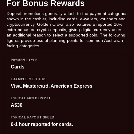
For Bonus Rewards
Deposit promotions generally attach to the payment categories
shown in the cashier, including cards, e-wallets, vouchers and
cryptocurrency. Golden Crown also features a reported 10%
extra bonus on crypto deposits, giving digital-currency users
an additional reason to select a supported coin. The following
figures provide useful planning points for common Australian-
facing categories.
Cards
Visa, Mastercard, American Express
A$30
0-1 hour reported for cards.