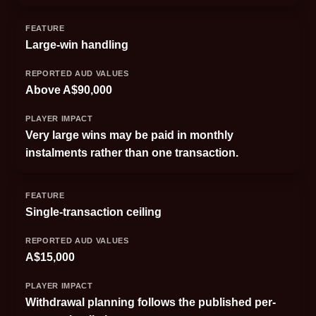
Large-win handling
Above A$90,000
Very large wins may be paid in monthly
instalments rather than one transaction.
Single-transaction ceiling
A$15,000
Withdrawal planning follows the published per-