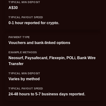
A$30
0-1 hour reported for crypto.
Vouchers and bank-linked options
Neosurf, Paysafecard, Flexepin, POLi, Bank Wire
Transfer
Varies by method
24-48 hours to 5-7 business days reported.