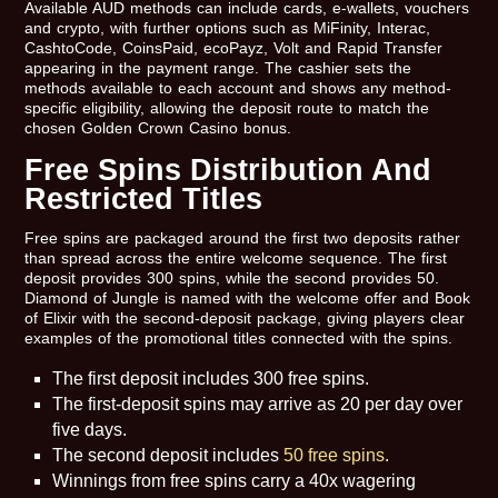
Available AUD methods can include cards, e-wallets, vouchers
and crypto, with further options such as MiFinity, Interac,
CashtoCode, CoinsPaid, ecoPayz, Volt and Rapid Transfer
appearing in the payment range. The cashier sets the
methods available to each account and shows any method-
specific eligibility, allowing the deposit route to match the
chosen Golden Crown Casino bonus.
Free Spins Distribution And
Restricted Titles
Free spins are packaged around the first two deposits rather
than spread across the entire welcome sequence. The first
deposit provides 300 spins, while the second provides 50.
Diamond of Jungle is named with the welcome offer and Book
of Elixir with the second-deposit package, giving players clear
examples of the promotional titles connected with the spins.
The first deposit includes 300 free spins.
The first-deposit spins may arrive as 20 per day over
five days.
The second deposit includes
50 free spins
.
Winnings from free spins carry a 40x wagering