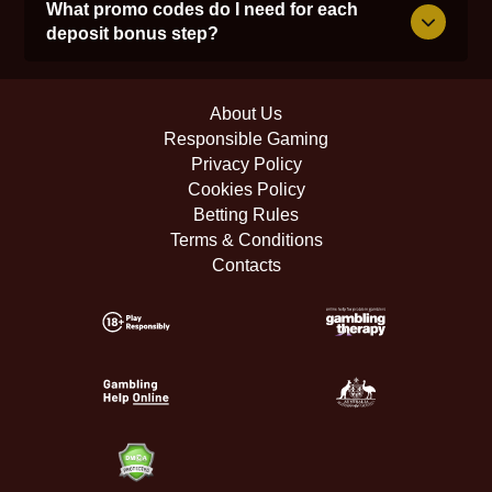
What promo codes do I need for each
deposit bonus step?
About Us
Responsible Gaming
Privacy Policy
Cookies Policy
Betting Rules
Terms & Conditions
Contacts