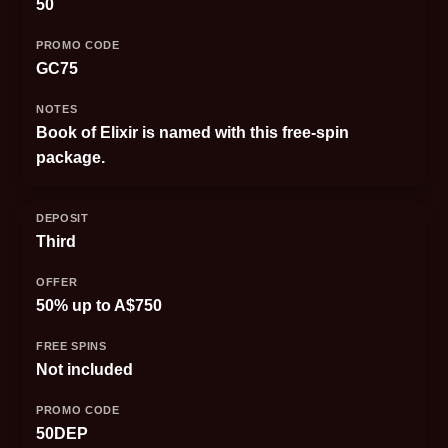
50
GC75
Book of Elixir is named with this free-spin
package.
Third
50% up to A$750
Not included
50DEP