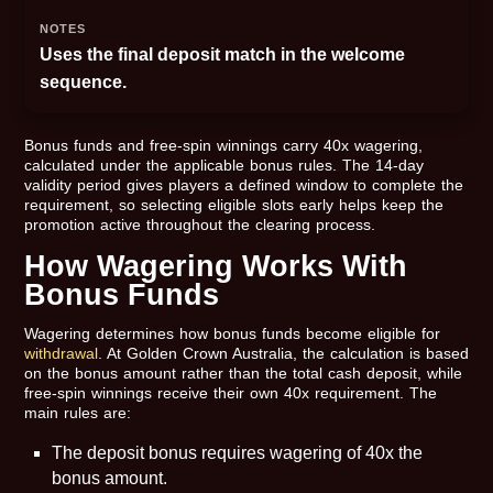
Uses the final deposit match in the welcome
sequence.
Bonus funds and free-spin winnings carry 40x wagering,
calculated under the applicable bonus rules. The 14-day
validity period gives players a defined window to complete the
requirement, so selecting eligible slots early helps keep the
promotion active throughout the clearing process.
How Wagering Works With
Bonus Funds
Wagering determines how bonus funds become eligible for
withdrawal
. At Golden Crown Australia, the calculation is based
on the bonus amount rather than the total cash deposit, while
free-spin winnings receive their own 40x requirement. The
main rules are:
The deposit bonus requires wagering of 40x the
bonus amount.