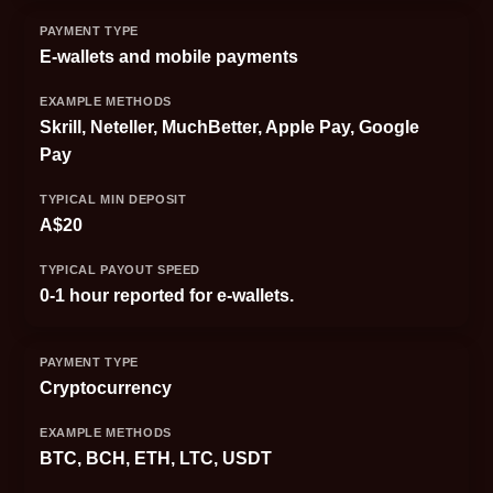
E-wallets and mobile payments
Skrill, Neteller, MuchBetter, Apple Pay, Google
Pay
A$20
0-1 hour reported for e-wallets.
Cryptocurrency
BTC, BCH, ETH, LTC, USDT