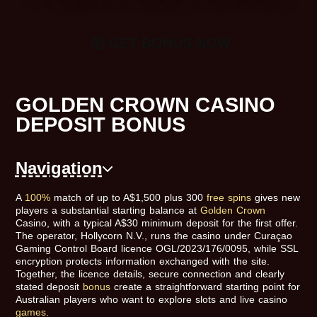
GET BONUS NOW
GOLDEN CROWN CASINO
DEPOSIT BONUS
Navigation
Golden Crown Welcome Bonus Breakdown
A
100%
match of up to A$1,500 plus 300
free spins
gives new
for Deposits
players a substantial starting balance at
Golden Crown
Casino, with a typical A$30 minimum deposit for the first offer.
How Wagering Works with Bonus Funds
The operator, Hollycorn N.V., runs the casino under Curaçao
Gaming Control Board licence OGL/2023/176/0095, while SSL
Claiming Codes and Deposit Steps for Golden
encryption protects information exchanged with the site.
Crown
Together, the licence details, secure connection and clearly
stated deposit
bonus
create a straightforward starting point for
Deposit Methods That Qualify for Bonus
Australian players who want to explore slots and live casino
Rewards
games
.